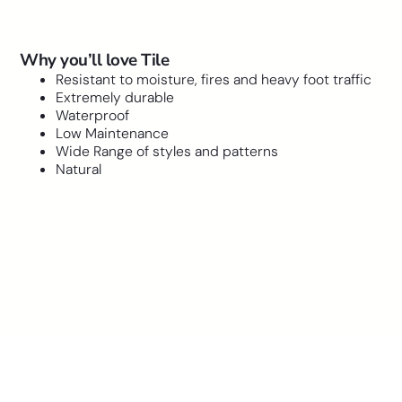
Why you’ll love Tile
Resistant to moisture, fires and heavy foot traffic
Extremely durable
Waterproof
Low Maintenance
Wide Range of styles and patterns
Natural