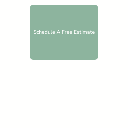
Schedule A Free Estimate