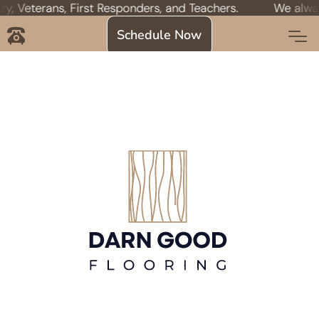
Veterans, First Responders, and Teachers.
We always of
Schedule Now