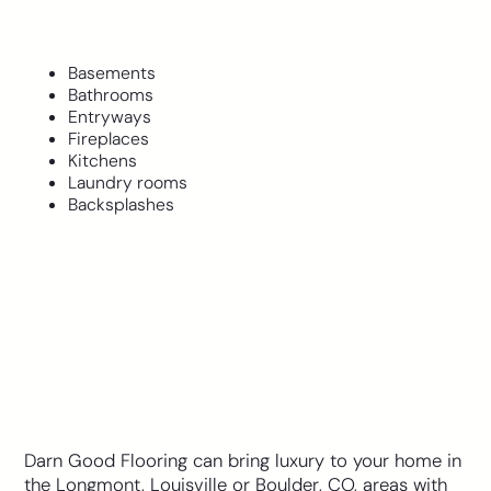
Basements
Bathrooms
Entryways
Fireplaces
Kitchens
Laundry rooms
Backsplashes
Darn Good Flooring can bring luxury to your home in
the Longmont, Louisville or Boulder, CO, areas with