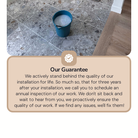
Our Guarantee
We actively stand behind the quality of our
installation for life. So much so, that for three years
after your installation, we call you to schedule an
annual inspection of our work. We don't sit back and
wait to hear from you, we proactively ensure the
quality of our work. If we find any issues, we'll fix them!