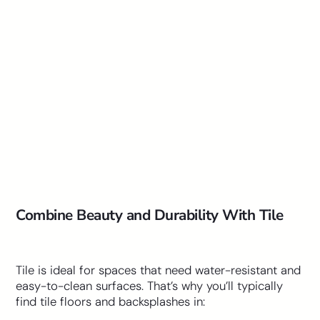
Combine Beauty and Durability With Tile
Tile is ideal for spaces that need water-resistant and
easy-to-clean surfaces. That’s why you’ll typically
find tile floors and backsplashes in: