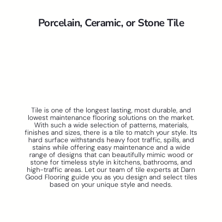
Porcelain, Ceramic, or Stone Tile
Tile is one of the longest lasting, most durable, and
lowest maintenance flooring solutions on the market.
With such a wide selection of patterns, materials,
finishes and sizes, there is a tile to match your style. Its
hard surface withstands heavy foot traffic, spills, and
stains while offering easy maintenance and a wide
range of designs that can beautifully mimic wood or
stone for timeless style in kitchens, bathrooms, and
high-traffic areas. Let our team of tile experts at Darn
Good Flooring guide you as you design and select tiles
based on your unique style and needs.