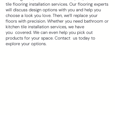
tile flooring installation services. Our flooring experts
will discuss design options with you and help you
choose a look you love. Then, we’ll replace your
floors with precision. Whether you need bathroom or
kitchen tile installation services, we have
you covered. We can even help you pick out
products for your space. Contact us today to
explore your options.